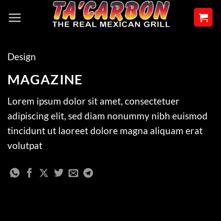
Skip
to
content
Design
MAGAZINE
Lorem ipsum dolor sit amet, consectetuer
adipiscing elit, sed diam nonummy nibh euismod
tincidunt ut laoreet dolore magna aliquam erat
volutpat