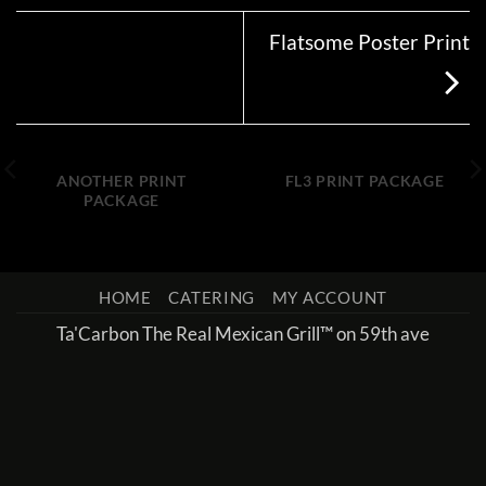
Flatsome Poster Print
ANOTHER PRINT
FL3 PRINT PACKAGE
PACKAGE
HOME
CATERING
MY ACCOUNT
Ta'Carbon The Real Mexican Grill™ on 59th ave